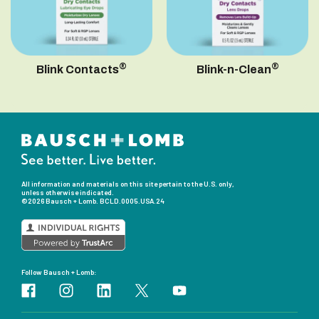
®
®
Blink Contacts
Blink-n-Clean
All information and materials on this site pertain to the U.S. only,
unless otherwise indicated.
©2026 Bausch + Lomb.
BCLD.0005.USA.24
Follow Bausch + Lomb: