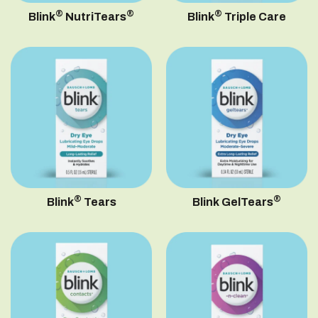
®
®
®
Blink
NutriTears
Blink
Triple Care
®
®
Blink
Tears
Blink GelTears