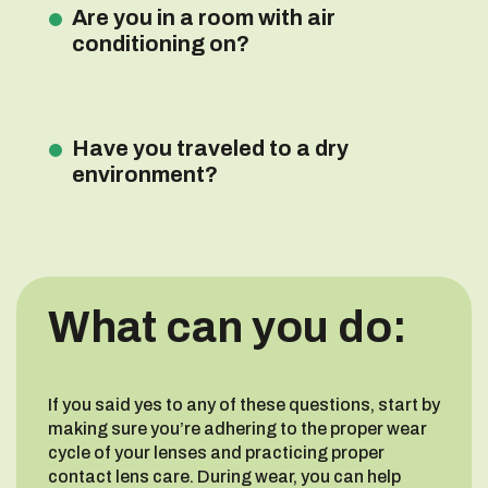
Are you in a room with air
conditioning on?
Have you traveled to a dry
environment?
What can you do:
If you said yes to any of these questions, start by
making sure you’re adhering to the proper wear
cycle of your lenses and practicing proper
contact lens care. During wear, you can help