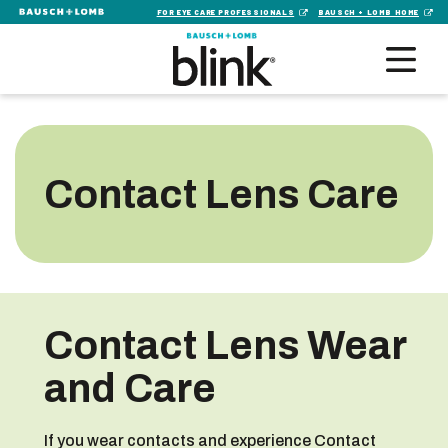
FOR EYE CARE PROFESSIONALS
BAUSCH + LOMB HOME
Contact Lens Care
Contact Lens Wear
and Care
If you wear contacts and experience Contact