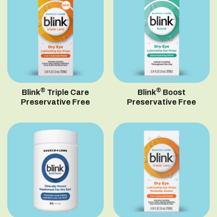
®
®
Blink
Triple Care
Blink
Boost
Preservative Free
Preservative Free