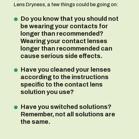
Lens Dryness, a few things could be going on:
Do you know that you should not
be wearing your contacts for
longer than recommended?
Wearing your contact lenses
longer than recommended can
cause serious side effects.
Have you cleaned your lenses
according to the instructions
specific to the contact lens
solution you use?
Have you switched solutions?
Remember, not all solutions are
the same.