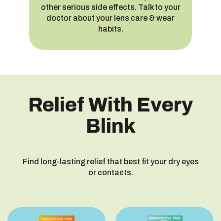
other serious side effects. Talk to your
doctor about your lens care & wear
habits.
Relief With Every
Blink
Find long-lasting relief that best fit your dry eyes
or contacts.