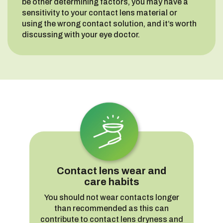
be other determining factors, you may have a
sensitivity to your contact lens material or
using the wrong contact solution, and it’s worth
discussing with your eye doctor.
Contact lens wear and
care habits
You should not wear contacts longer
than recommended as this can
contribute to contact lens dryness and