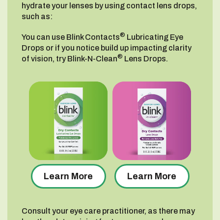
hydrate your lenses by using contact lens drops,
such as:
®
You can use Blink Contacts
Lubricating Eye
Drops or if you notice build up impacting clarity
®
of vision, try Blink-N-Clean
Lens Drops.
Learn More
Learn More
Consult your eye care practitioner, as there may