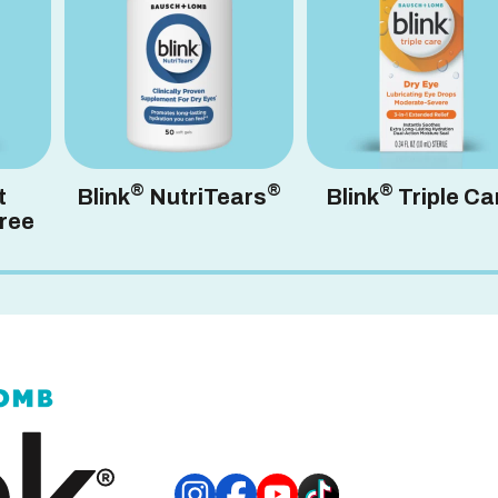
®
®
®
t
Blink
NutriTears
Blink
Triple Ca
ree