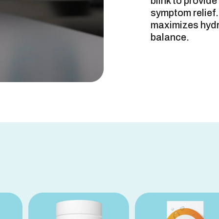
blink to provid
symptom relief.
maximizes hydra
balance.
DIRECTION
OTHER INF
INACTIVE 
FAQs