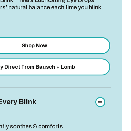
 Blink
Tears Lubricating Eye Drops
rs’ natural balance each time you blink.
Shop Now
y Direct From Bausch + Lomb
Every Blink
ntly soothes & comforts