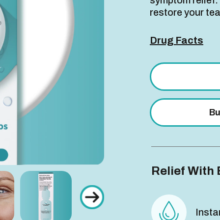
symptom relief.
restore your tea
Drug Facts
Bu
Relief With 
Insta