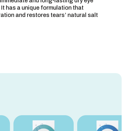
e immediate and long-lasting dry eye
 It has a unique formulation that
tion and restores tears’ natural salt
S
ORMATION
INGREDIENTS