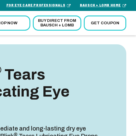
FOR EYE CARE PROFESSIONALS
BAUSCH + LOMB HOME
BUY DIRECT FROM
GET COUPON
HOP NOW
BAUSCH + LOMB
®
Tears
cating Eye
s
diate and long-lasting dry eye
®