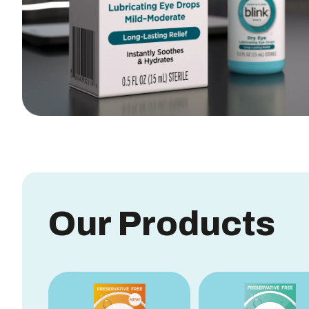
Our Products