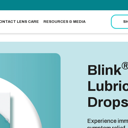
ONTACT LENS CARE
RESOURCES & MEDIA
S
Blink
Lubri
Drop
Experience imme