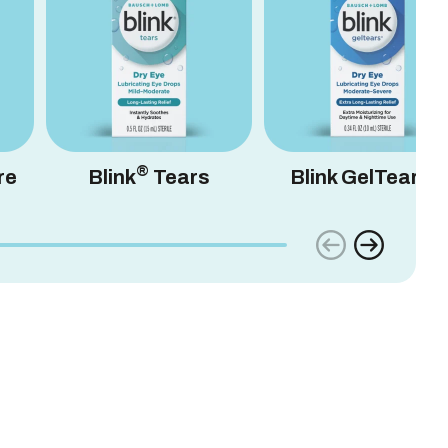
®
®
re
Blink
Tears
Blink GelTears