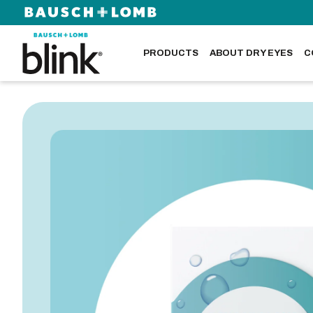
PRODUCTS
ABOUT DRY EYES
C