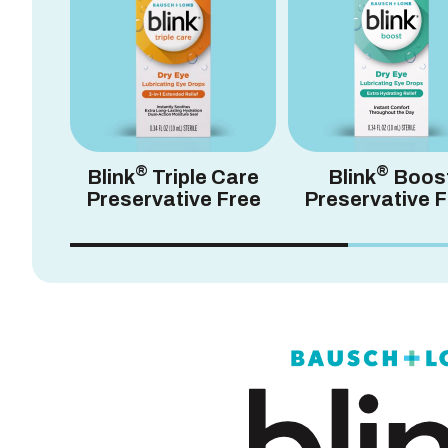
®
®
Blink
Triple Care
Blink
Boos
Preservative Free
Preservative F