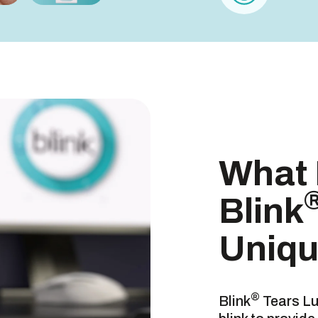
Uniqu
blink
What
DRUG FAC
Blink
USES
Uniq
®
Blink
Tears Lu
WARNINGS