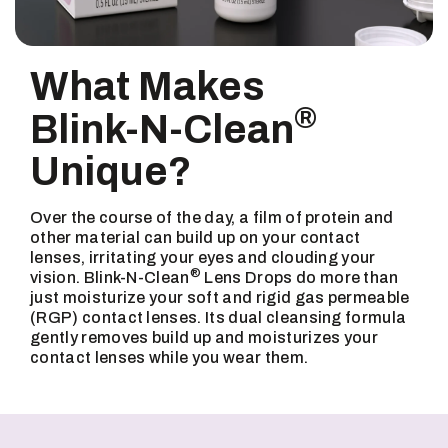
What Makes
®
Blink-N-Clean
Unique?
Over the course of the day, a film of protein and
other material can build up on your contact
lenses, irritating your eyes and clouding your
®
vision. Blink-N-Clean
Lens Drops do more than
just moisturize your soft and rigid gas permeable
(RGP) contact lenses. Its dual cleansing formula
gently removes build up and moisturizes your
contact lenses while you wear them.