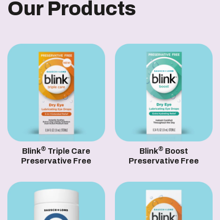
Our Products
®
®
Blink
Triple Care
Blink
Boost
Preservative Free
Preservative Free