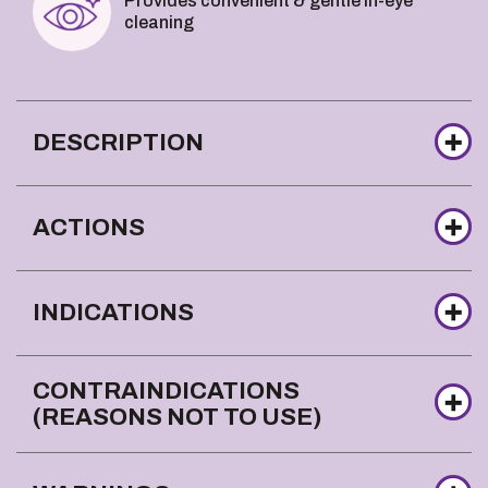
Provides convenient & gentle in-eye
cleaning
DESCRIPTION
ACTIONS
INDICATIONS
CONTRAINDICATIONS
(REASONS NOT TO USE)