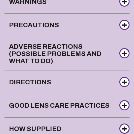
WARNINGS
PRECAUTIONS
ADVERSE REACTIONS
(POSSIBLE PROBLEMS AND
WHAT TO DO)
DIRECTIONS
GOOD LENS CARE PRACTICES
HOW SUPPLIED