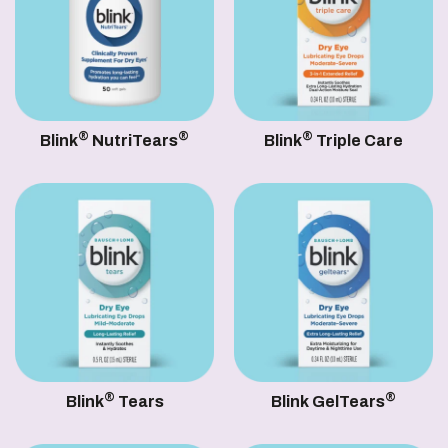
®
®
®
Blink
NutriTears
Blink
Triple Care
®
®
Blink
Tears
Blink GelTears