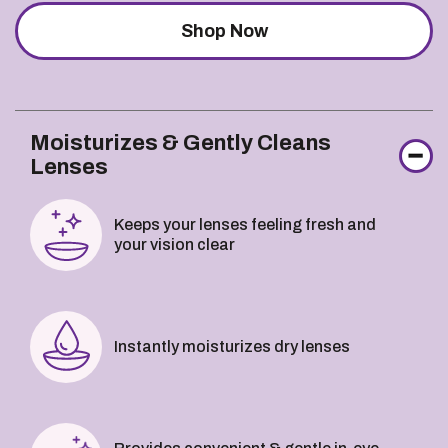
Shop Now
Moisturizes & Gently Cleans
Lenses
Keeps your lenses feeling fresh and
your vision clear
Instantly moisturizes dry lenses