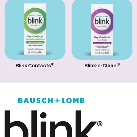
®
®
Blink Contacts
Blink-n-Clean