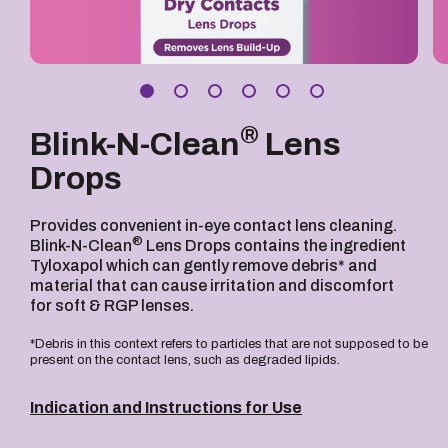
®
Blink-N-Clean
Lens
Drops
Provides convenient in-eye contact lens cleaning.
®
Blink-N-Clean
Lens Drops contains the ingredient
Tyloxapol which can gently remove debris* and
material that can cause irritation and discomfort
for soft & RGP lenses.
*Debris in this context refers to particles that are not supposed to be
present on the contact lens, such as degraded lipids.
Indication and Instructions for Use