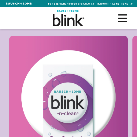
FOR EYE CARE PROFESSIONALS
BAUSCH + LOMB HOME