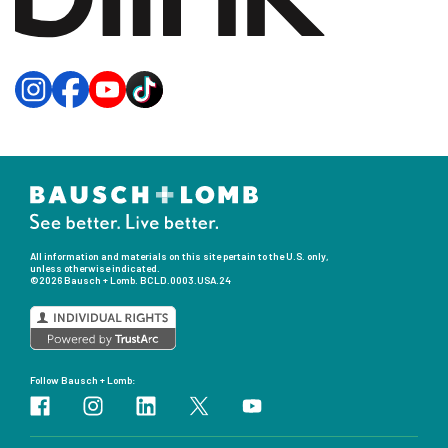
All information and materials on this site pertain to the U.S. only,
unless otherwise indicated.
©2026 Bausch + Lomb.
BCLD.0003.USA.24
Follow Bausch + Lomb: