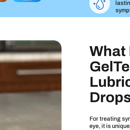
lasti
symp
Great
What 
GelTe
Insta
Lubri
Drops
DRUG FAC
For treating s
eye, it is uniq