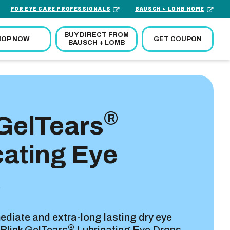
FOR EYE CARE PROFESSIONALS
BAUSCH + LOMB HOME
BUY DIRECT FROM
GET COUPON
HOP NOW
BAUSCH + LOMB
®
 GelTears
cating Eye
s
diate and extra-long lasting dry eye
®