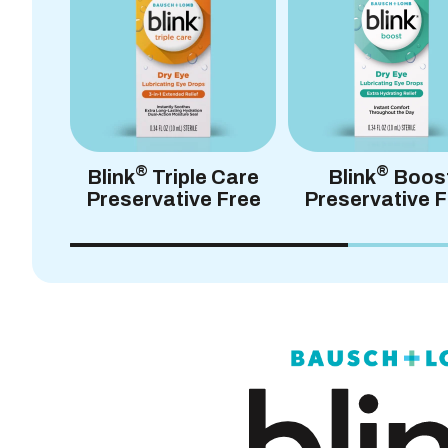
®
®
Blink
Triple Care
Blink
Boos
Preservative Free
Preservative F