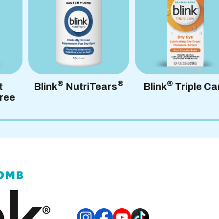
FAQs
®
®
®
t
Blink
NutriTears
Blink
Triple Ca
ree