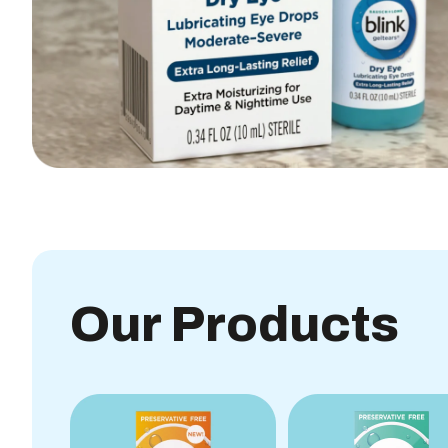
Our Products