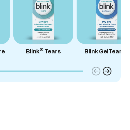
®
®
re
Blink
Tears
Blink GelTears