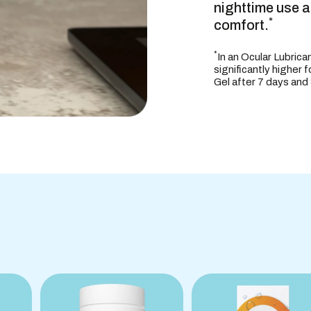
nighttime use 
USES
*
comfort.
*
In an Ocular Lubrica
significantly higher 
Gel after 7 days and
WARNINGS
DIRECTION
OTHER INF
INACTIVE 