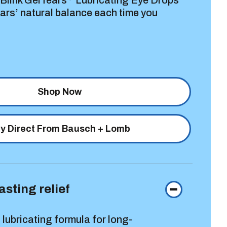
 Blink GelTears
Lubricating Eye Drops
ears’ natural balance each time you
Shop Now
y Direct From Bausch + Lomb
asting relief
 lubricating formula for long-