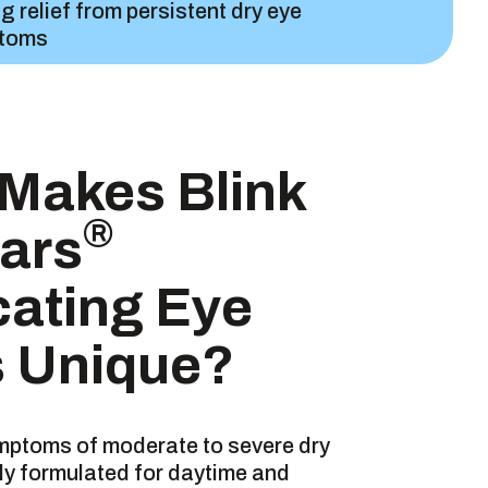
ng relief from persistent dry eye
toms
 for both daytime & nighttime use
Makes Blink
®
ars
ntly soothes & comforts
cating Eye
 Unique?
TS
ymptoms of moderate to severe dry
uely formulated for daytime and