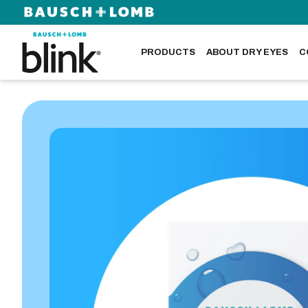
PRODUCTS
ABOUT DRY EYES
C