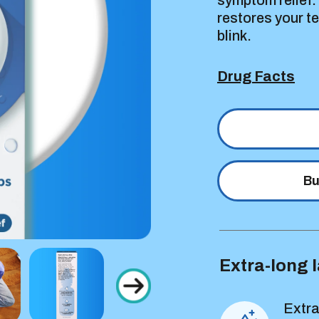
symptom relief.
restores your t
blink.
Drug Facts
Bu
Extra-long l
Extra