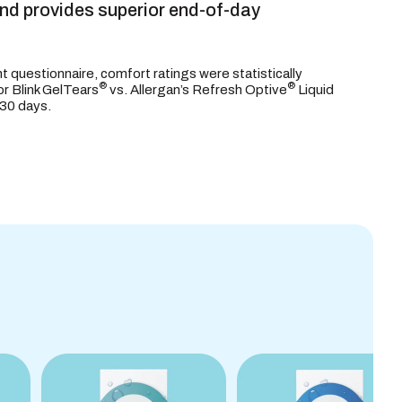
and provides superior end-of-day
nt questionnaire, comfort ratings were statistically
®
®
for Blink GelTears
vs. Allergan’s Refresh Optive
Liquid
 30 days.
S
ORMATION
INGREDIENTS