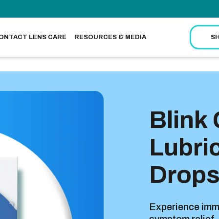
ONTACT LENS CARE
RESOURCES & MEDIA
S
Blink
Lubri
Drop
Experience imme