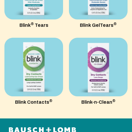
®
®
Blink
Tears
Blink GelTears
®
®
Blink Contacts
Blink-n-Clean