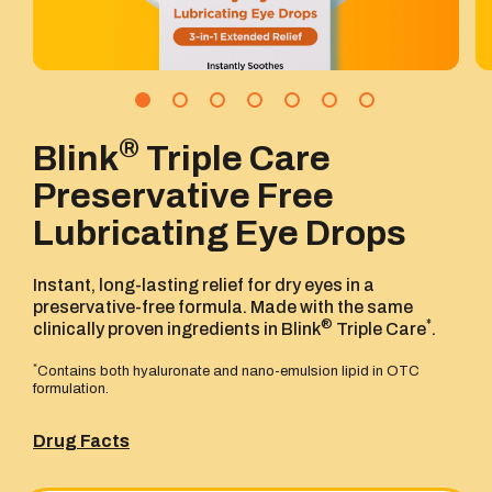
®
Blink
Triple Care
Preservative Free
Lubricating Eye Drops
Instant, long-lasting relief for dry eyes in a
preservative-free formula. Made with the same
®
*
clinically proven ingredients in Blink
Triple Care
.
*
Contains both hyaluronate and nano-emulsion lipid in OTC
formulation.
Drug Facts