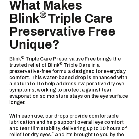
What Makes
®
Blink
Triple Care
Preservative Free
Unique?
®
Blink
Triple Care Preservative Free brings the
®
trusted relief of Blink
Triple Care in a
preservative-free formula designed for everyday
comfort. This water-based drop is enhanced with
a natural oil to help address evaporative dry eye
symptoms, working to protect against tear
evaporation so moisture stays on the eye surface
longer.
With each use, our drops provide comfortable
lubrication and help support overall eye comfort
and tear film stability, delivering up to 10 hours of
*
relief for dry eyes.
And it’s brought to you by the