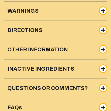
WARNINGS
DIRECTIONS
OTHER INFORMATION
INACTIVE INGREDIENTS
QUESTIONS OR COMMENTS?
FAQs