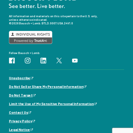
All information and materials on this site pertain to the U.S. only,
unless otherwise indicated.
©2026 Bausch + Lomb.
BTLD.0007.USA.24V1.0
Follow Bausch + Lomb:
Unsubscribe
Do Not Sell or Share My Personal Information
Do Not Target
Limit the Use of My Sensitive Personal Information
Contact Us
Privacy Policy
Legal Notice