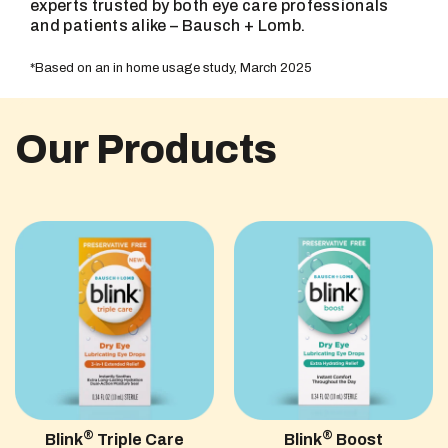
experts trusted by both eye care professionals
and patients alike – Bausch + Lomb.
*Based on an in home usage study, March 2025
Our Products
®
®
Blink
Triple Care
Blink
Boost