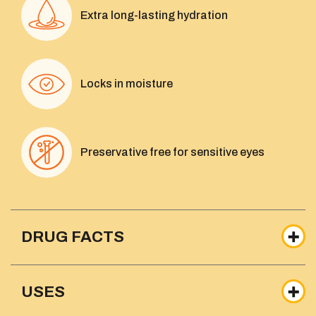
Extra long-lasting hydration
Locks in moisture
Preservative free for sensitive eyes
DRUG FACTS
USES