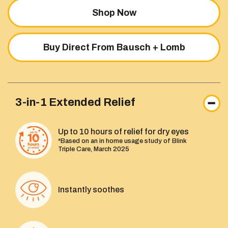
Shop Now
Buy Direct From Bausch + Lomb
3-in-1 Extended Relief
Up to 10 hours of relief for dry eyes
*Based on an in home usage study of Blink
Triple Care, March 2025
Instantly soothes