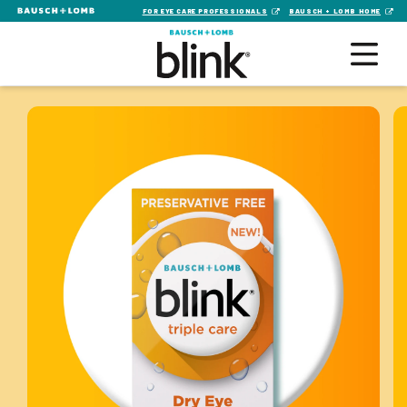
FOR EYE CARE PROFESSIONALS
BAUSCH + LOMB HOME