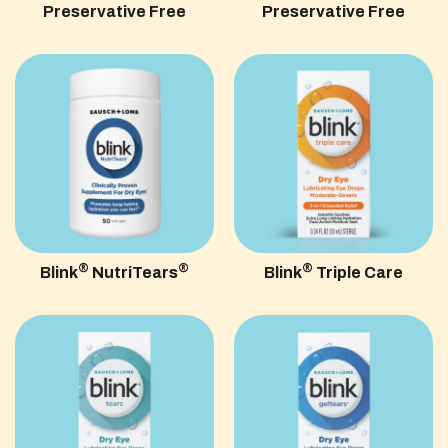
Preservative Free
Preservative Free
®
®
®
Blink
NutriTears
Blink
Triple Care