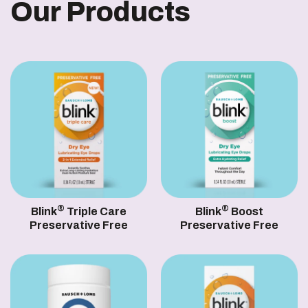
Our Products
®
®
Blink
Triple Care
Blink
Boost
Preservative Free
Preservative Free