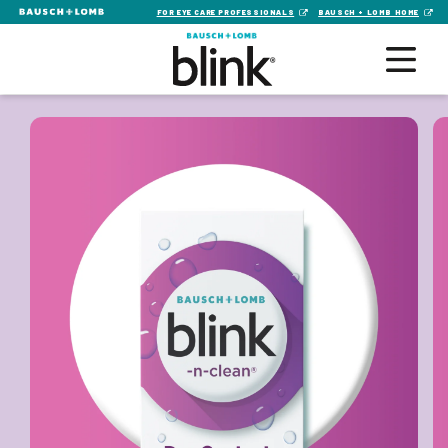
FOR EYE CARE PROFESSIONALS
BAUSCH + LOMB HOME