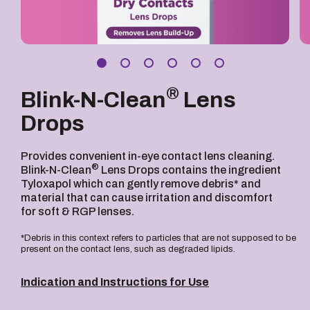
®
Blink-N-Clean
Lens
Drops
Provides convenient in-eye contact lens cleaning.
®
Blink-N-Clean
Lens Drops contains the ingredient
Tyloxapol which can gently remove debris* and
material that can cause irritation and discomfort
for soft & RGP lenses.
*Debris in this context refers to particles that are not supposed to be
present on the contact lens, such as degraded lipids.
Indication and Instructions for Use