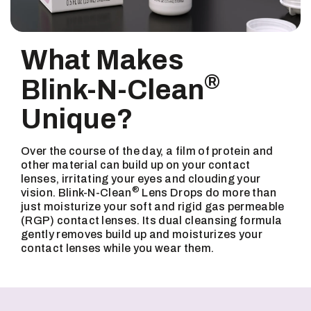
What Makes
®
Blink-N-Clean
Unique?
Over the course of the day, a film of protein and
other material can build up on your contact
lenses, irritating your eyes and clouding your
®
vision. Blink-N-Clean
Lens Drops do more than
just moisturize your soft and rigid gas permeable
(RGP) contact lenses. Its dual cleansing formula
gently removes build up and moisturizes your
contact lenses while you wear them.