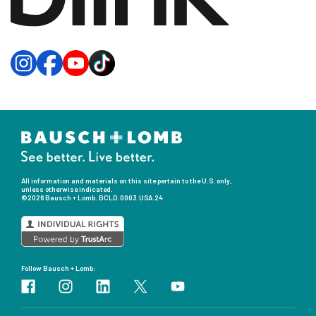
All information and materials on this site pertain to the U.S. only,
unless otherwise indicated.
©2026 Bausch + Lomb.
BCLD.0003.USA.24
Follow Bausch + Lomb: