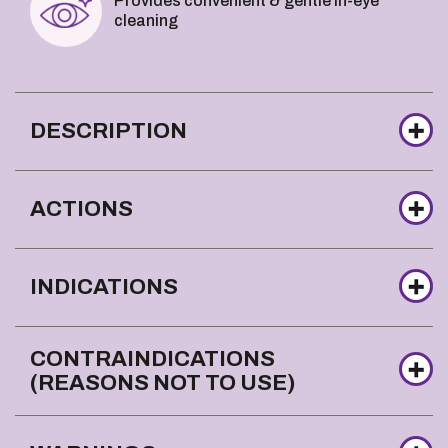
Provides convenient & gentle in-eye
cleaning
DESCRIPTION
ACTIONS
INDICATIONS
CONTRAINDICATIONS
(REASONS NOT TO USE)