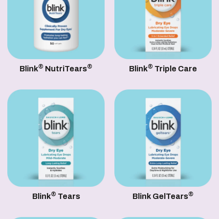
®
®
®
Blink
NutriTears
Blink
Triple Care
®
®
Blink
Tears
Blink GelTears