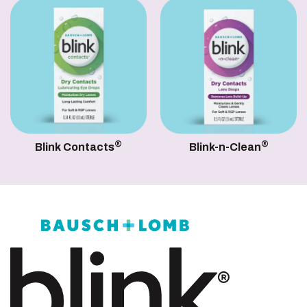
®
®
Blink Contacts
Blink-n-Clean