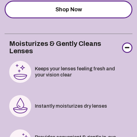
Shop Now
Moisturizes & Gently Cleans
Lenses
Keeps your lenses feeling fresh and
your vision clear
Instantly moisturizes dry lenses