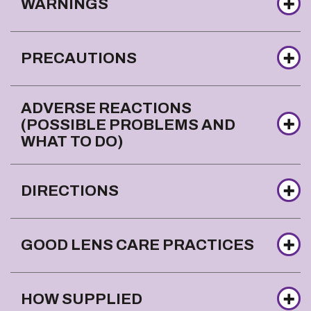
WARNINGS
PRECAUTIONS
ADVERSE REACTIONS
(POSSIBLE PROBLEMS AND
WHAT TO DO)
DIRECTIONS
GOOD LENS CARE PRACTICES
HOW SUPPLIED