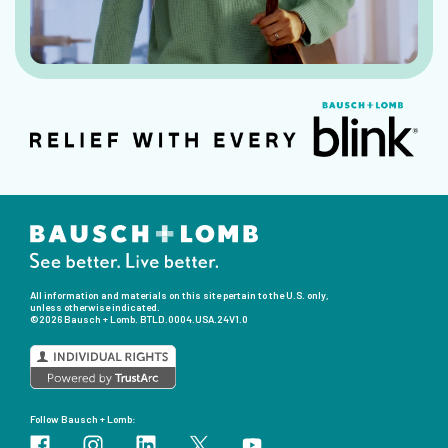
All information and materials on this site pertain to the U.S. only,
unless otherwise indicated.
©2026 Bausch + Lomb.
BTLD.0004.USA.24V1.0
Follow Bausch + Lomb: