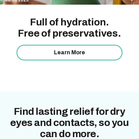
Help your eyes
Clinically proven
relief for dry
Full of hydration.
keep going
eyes
that works inside
and
Free of preservatives.
*§
out.
Long-lasting relief for dry eyes and contacts starts
here.
Learn More
Learn More
Shop Now
Find lasting relief for dry
eyes and contacts, so you
can do more.