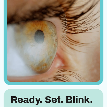
Ready. Set. Blink.