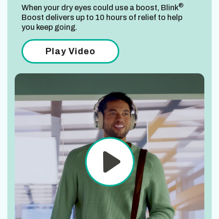
®
When your dry eyes could use a boost, Blink
Boost delivers up to 10 hours of relief to help
you keep going.
Play Video