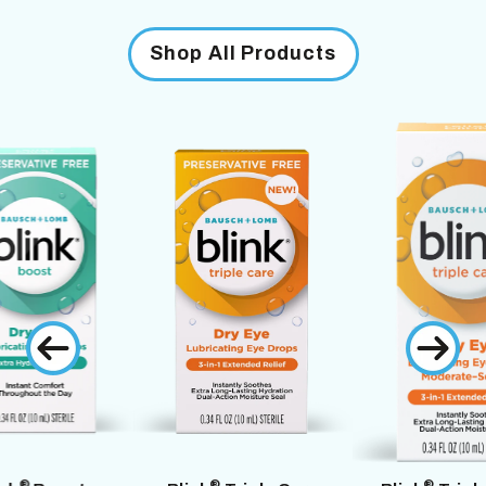
Shop All Products
®
®
®