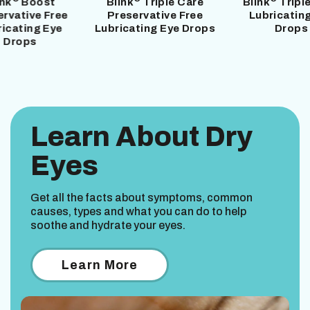
ink
Boost
Blink
Triple Care
Blink
Tripl
ervative Free
Preservative Free
Lubricatin
ricating Eye
Lubricating Eye Drops
Drops
Drops
Learn About Dry
Eyes
Get all the facts about symptoms, common
causes, types and what you can do to help
soothe and hydrate your eyes.
Learn More